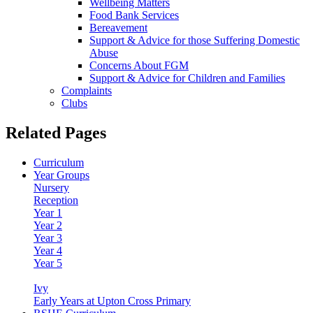
Wellbeing Matters
Food Bank Services
Bereavement
Support & Advice for those Suffering Domestic
Abuse
Concerns About FGM
Support & Advice for Children and Families
Complaints
Clubs
Related Pages
Curriculum
Year Groups
Nursery
Reception
Year 1
Year 2
Year 3
Year 4
Year 5
Year 6
Ivy
Early Years at Upton Cross Primary