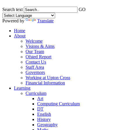
Search text
GO
Powered by
Translate
Home
About
Welcome
Visions & Aims
Our Team
Ofsted Report
Contact Us
Staff Area
Governors
Working at Upton Cross
Financial Information
Learning
Curriculum
Art
Computing Curriculum
DT
English
History
Geography
Maths