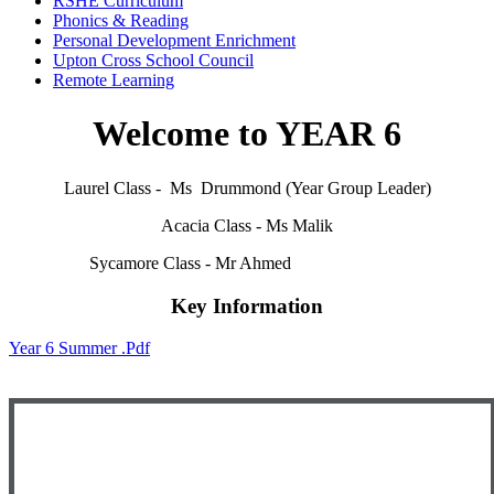
RSHE Curriculum
Phonics & Reading
Personal Development Enrichment
Upton Cross School Council
Remote Learning
Welcome to YEAR 6
Laurel Class - Ms Drummond (Year Group Leader)
Acacia Class - Ms Malik
Sycamore Class - Mr Ahmed
Key Information
Year 6 Summer .pdf