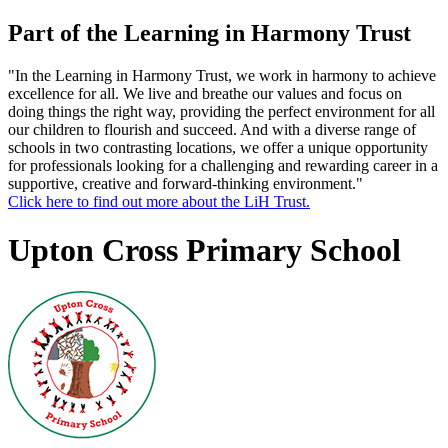
Part of the Learning in Harmony Trust
"In the Learning in Harmony Trust, we work in harmony to achieve
excellence for all. We live and breathe our values and focus on
doing things the right way, providing the perfect environment for all
our children to flourish and succeed. And with a diverse range of
schools in two contrasting locations, we offer a unique opportunity
for professionals looking for a challenging and rewarding career in a
supportive, creative and forward-thinking environment."
Click here to find out more about the LiH Trust.
Upton Cross Primary School