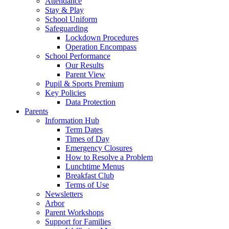
Attendance
Stay & Play
School Uniform
Safeguarding
Lockdown Procedures
Operation Encompass
School Performance
Our Results
Parent View
Pupil & Sports Premium
Key Policies
Data Protection
Parents
Information Hub
Term Dates
Times of Day
Emergency Closures
How to Resolve a Problem
Lunchtime Menus
Breakfast Club
Terms of Use
Newsletters
Arbor
Parent Workshops
Support for Families