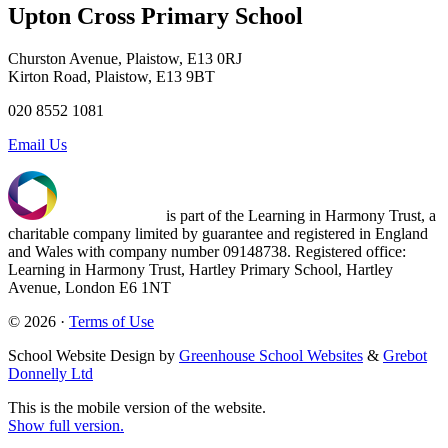
Upton Cross Primary School
Churston Avenue, Plaistow, E13 0RJ
Kirton Road, Plaistow, E13 9BT
020 8552 1081
Email Us
is part of the Learning in Harmony Trust, a
charitable company limited by guarantee and registered in England
and Wales with company number 09148738. Registered office:
Learning in Harmony Trust, Hartley Primary School, Hartley
Avenue, London E6 1NT
© 2026 ·
Terms of Use
School Website Design by
Greenhouse School Websites
&
Grebot
Donnelly Ltd
This is the mobile version of the website.
Show full version.