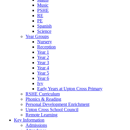
Music
PSHE
RE
PE
Spanish
Science
Year Groups
Nursery
Reception
Year 1
Year 2
Year 3
Year 4
Year 5
Year 6
Ivy
Early Years at Upton Cross Primary
RSHE Curriculum
Phonics & Reading
Personal Development Enrichment
Upton Cross School Council
Remote Learning
Key Information
Admissions