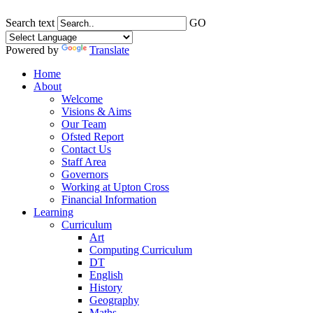
Search text
GO
Powered by
Translate
Home
About
Welcome
Visions & Aims
Our Team
Ofsted Report
Contact Us
Staff Area
Governors
Working at Upton Cross
Financial Information
Learning
Curriculum
Art
Computing Curriculum
DT
English
History
Geography
Maths