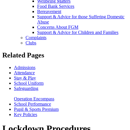
Wellbeing Matters
Food Bank Services
Bereavement
Support & Advice for those Suffering Domestic
Abuse
Concerns About FGM
Support & Advice for Children and Families
Complaints
Clubs
Related Pages
Admissions
Attendance
Stay & Play
School Uniform
Safeguarding
Lockdown Procedures
Operation Encompass
School Performance
Pupil & Sports Premium
Key Policies
Lockdown Procedures