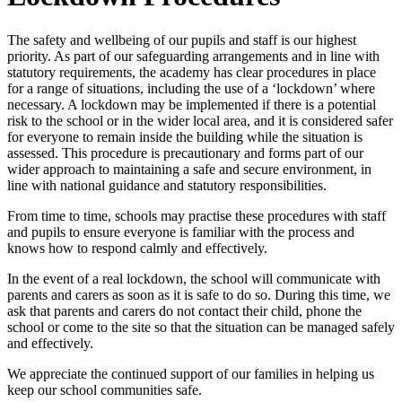
The safety and wellbeing of our pupils and staff is our highest
priority. As part of our safeguarding arrangements and in line with
statutory requirements, the academy has clear procedures in place
for a range of situations, including the use of a ‘lockdown’ where
necessary. A lockdown may be implemented if there is a potential
risk to the school or in the wider local area, and it is considered safer
for everyone to remain inside the building while the situation is
assessed. This procedure is precautionary and forms part of our
wider approach to maintaining a safe and secure environment, in
line with national guidance and statutory responsibilities.
From time to time, schools may practise these procedures with staff
and pupils to ensure everyone is familiar with the process and
knows how to respond calmly and effectively.
In the event of a real lockdown, the school will communicate with
parents and carers as soon as it is safe to do so. During this time, we
ask that parents and carers do not contact their child, phone the
school or come to the site so that the situation can be managed safely
and effectively.
We appreciate the continued support of our families in helping us
keep our school communities safe.