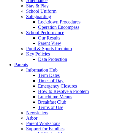
Attendance
Stay & Play
School Uniform
Safeguarding
Lockdown Procedures
Operation Encompass
School Performance
Our Results
Parent View
Pupil & Sports Premium
Key Policies
Data Protection
Parents
Information Hub
Term Dates
Times of Day
Emergency Closures
How to Resolve a Problem
Lunchtime Menus
Breakfast Club
Terms of Use
Newsletters
Arbor
Parent Workshops
Support for Families