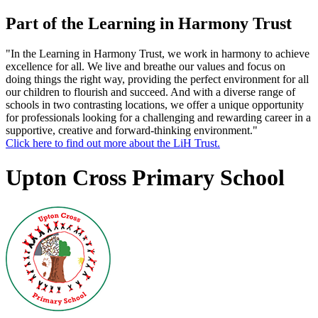
Part of the Learning in Harmony Trust
"In the Learning in Harmony Trust, we work in harmony to achieve
excellence for all. We live and breathe our values and focus on
doing things the right way, providing the perfect environment for all
our children to flourish and succeed. And with a diverse range of
schools in two contrasting locations, we offer a unique opportunity
for professionals looking for a challenging and rewarding career in a
supportive, creative and forward-thinking environment."
Click here to find out more about the LiH Trust.
Upton Cross Primary School