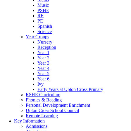
Music
PSHE
RE
PE
Spanish
Science
Year Groups
Nursery
Reception
Year 1
Year 2
Year 3
Year 4
Year 5
Year 6
Ivy
Early Years at Upton Cross Primary
RSHE Curriculum
Phonics & Reading
Personal Development Enrichment
Upton Cross School Council
Remote Learning
Key Information
Admissions