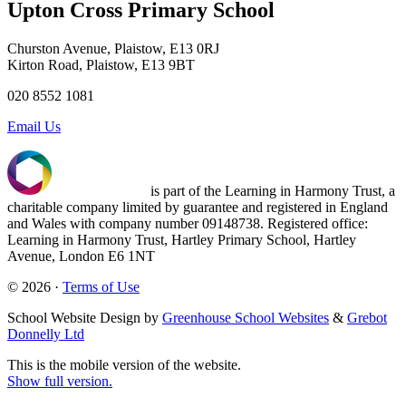
Upton Cross Primary School
Churston Avenue, Plaistow, E13 0RJ
Kirton Road, Plaistow, E13 9BT
020 8552 1081
Email Us
is part of the Learning in Harmony Trust, a
charitable company limited by guarantee and registered in England
and Wales with company number 09148738. Registered office:
Learning in Harmony Trust, Hartley Primary School, Hartley
Avenue, London E6 1NT
© 2026 ·
Terms of Use
School Website Design by
Greenhouse School Websites
&
Grebot
Donnelly Ltd
This is the mobile version of the website.
Show full version.