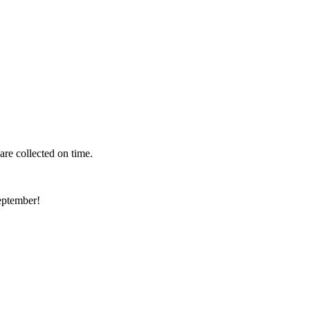
 are collected on time.
eptember!