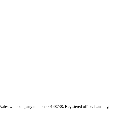
nd Wales with company number 09148738. Registered office: Learning