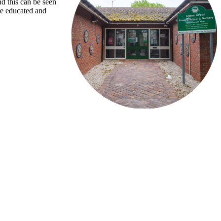
nd this can be seen
re educated and