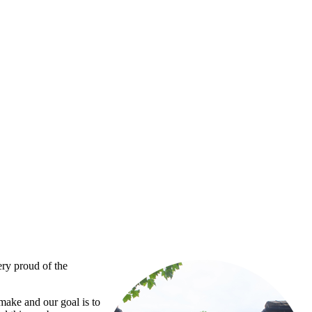
ery proud of the
 make and our goal is to