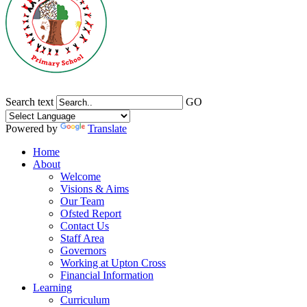
Search text
GO
Powered by
Translate
Home
About
Welcome
Visions & Aims
Our Team
Ofsted Report
Contact Us
Staff Area
Governors
Working at Upton Cross
Financial Information
Learning
Curriculum