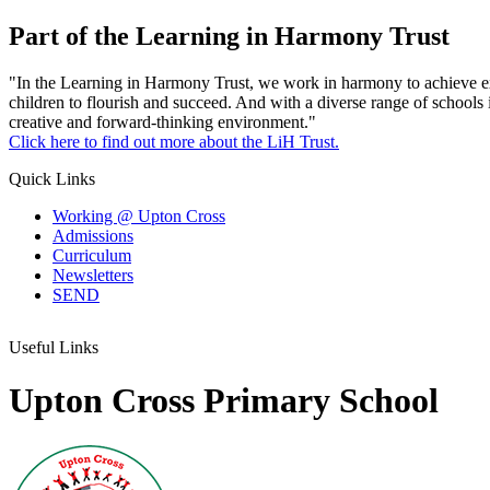
Part of the Learning in Harmony Trust
"In the Learning in Harmony Trust, we work in harmony to achieve exce
children to flourish and succeed. And with a diverse range of schools 
creative and forward-thinking environment."
Click here to find out more about the LiH Trust.
Quick Links
Working @ Upton Cross
Admissions
Curriculum
Newsletters
SEND
Useful Links
Upton Cross Primary School