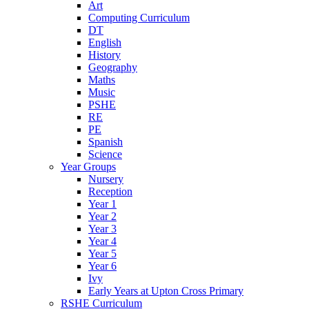
Art
Computing Curriculum
DT
English
History
Geography
Maths
Music
PSHE
RE
PE
Spanish
Science
Year Groups
Nursery
Reception
Year 1
Year 2
Year 3
Year 4
Year 5
Year 6
Ivy
Early Years at Upton Cross Primary
RSHE Curriculum