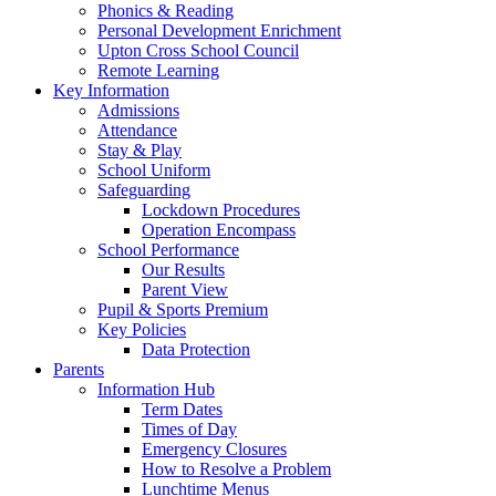
Phonics & Reading
Personal Development Enrichment
Upton Cross School Council
Remote Learning
Key Information
Admissions
Attendance
Stay & Play
School Uniform
Safeguarding
Lockdown Procedures
Operation Encompass
School Performance
Our Results
Parent View
Pupil & Sports Premium
Key Policies
Data Protection
Parents
Information Hub
Term Dates
Times of Day
Emergency Closures
How to Resolve a Problem
Lunchtime Menus