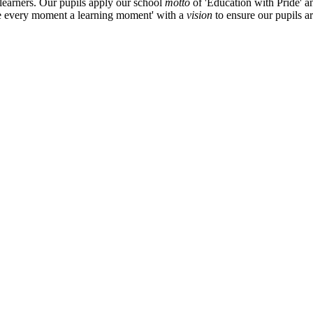
 learners. Our pupils apply our school
motto
of 'Education with Pride' a
ke every moment a learning moment' with a
vision
to ensure our pupils a