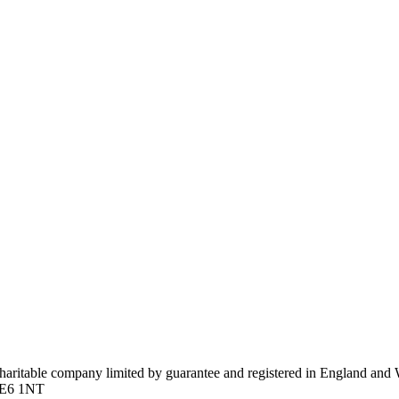
 charitable company limited by guarantee and registered in England a
n E6 1NT