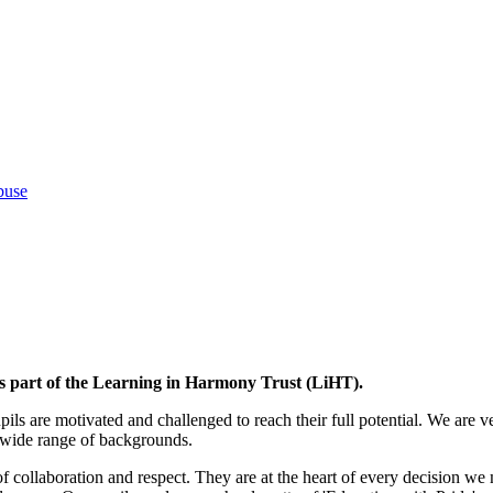
buse
 part of the Learning in Harmony Trust (LiHT).
ls are motivated and challenged to reach their full potential. We are v
y wide range of backgrounds.
f collaboration and respect. They are at the heart of every decision we