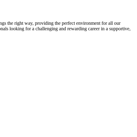
gs the right way, providing the perfect environment for all our
onals looking for a challenging and rewarding career in a supportive,