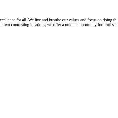
llence for all. We live and breathe our values and focus on doing thin
in two contrasting locations, we offer a unique opportunity for professi