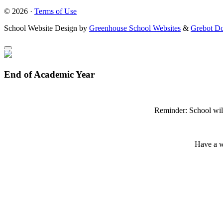
© 2026 ·
Terms of Use
School Website Design by
Greenhouse School Websites
&
Grebot Do
End of Academic Year
Reminder: School wil
Have a w