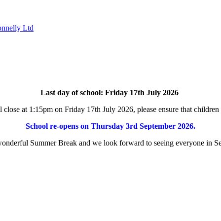
nnelly Ltd
Last day of school: Friday 17th July 2026
l close at 1:15pm on
Friday
17th July 2026
, please ensure that children
School re-opens on Thursday 3rd September 2026.
onderful Summer Break and we look forward to seeing everyone in S