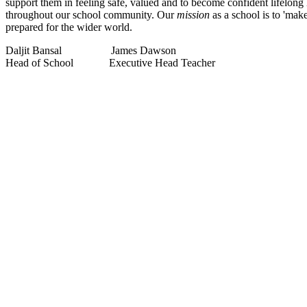
support them in feeling safe, valued and to become confident lifelong
throughout our school community. Our
mission
as a school is to 'ma
prepared for the wider world.
Daljit Bansal James Dawson
Head of School Executive Head Teacher