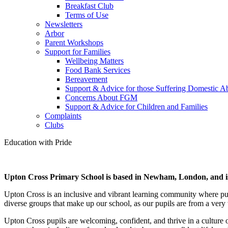
Breakfast Club
Terms of Use
Newsletters
Arbor
Parent Workshops
Support for Families
Wellbeing Matters
Food Bank Services
Bereavement
Support & Advice for those Suffering Domestic A
Concerns About FGM
Support & Advice for Children and Families
Complaints
Clubs
Education
with
Pride
Upton Cross Primary School is based in Newham, London, and is
Upton Cross is an inclusive and vibrant learning community where pupi
diverse groups that make up our school, as our pupils are from a ver
Upton Cross pupils are welcoming, confident, and thrive in a culture o