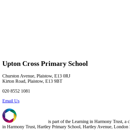
Upton Cross Primary School
Churston Avenue, Plaistow, E13 0RJ
Kirton Road, Plaistow, E13 9BT
020 8552 1081
Email Us
is part of the Learning in Harmony Trust, a
in Harmony Trust, Hartley Primary School, Hartley Avenue, Londo